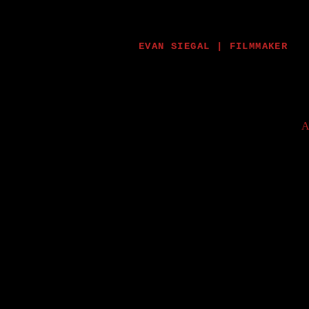
EVAN SIEGAL | FILMMAKER
A