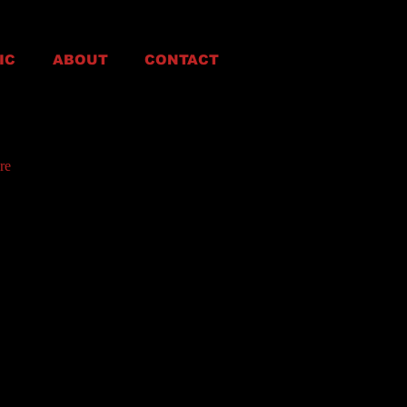
IC
ABOUT
CONTACT
re