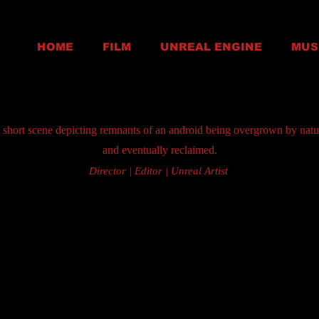
HOME
FILM
UNREAL ENGINE
MUS
 short scene depicting remnants of an android being overgrown by natu
and eventually reclaimed.
Director | Editor | Unreal Artist